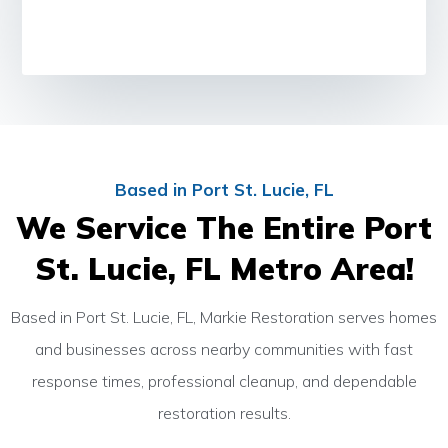
Based in Port St. Lucie, FL
We Service The Entire Port
St. Lucie, FL Metro Area!
Based in Port St. Lucie, FL, Markie Restoration serves homes
and businesses across nearby communities with fast
response times, professional cleanup, and dependable
restoration results.