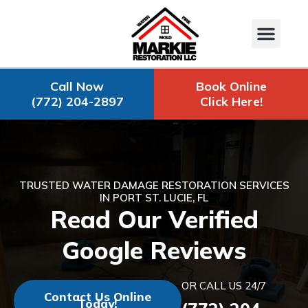
Call Now
Book Online
(772) 204-2897
Click Here!
TRUSTED WATER DAMAGE RESTORATION SERVICES
IN PORT ST. LUCIE, FL
Read Our Verified
Google Reviews
OR CALL US 24/7
Contact Us Online
Today!