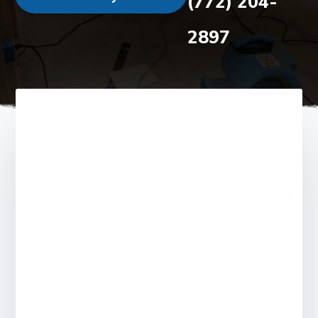
(772) 204-
2897