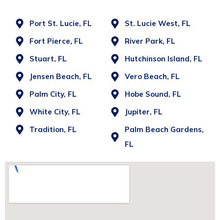
Port St. Lucie, FL
St. Lucie West, FL
Fort Pierce, FL
River Park, FL
Stuart, FL
Hutchinson Island, FL
Jensen Beach, FL
Vero Beach, FL
Palm City, FL
Hobe Sound, FL
White City, FL
Jupiter, FL
Tradition, FL
Palm Beach Gardens,
FL